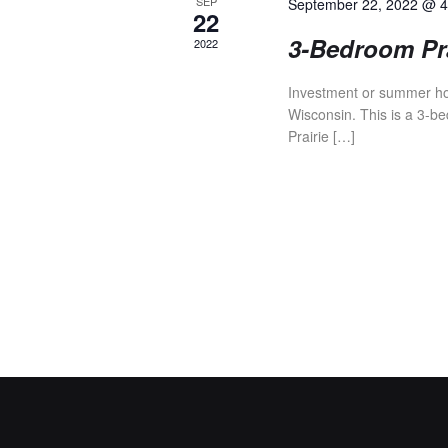
V
SEP
September 22, 2022 @ 
22
3-Bedroom Pra
2022
I
Investment or summer hom
Wisconsin. This is a 3-be
E
Prairie […]
W
S
N
A