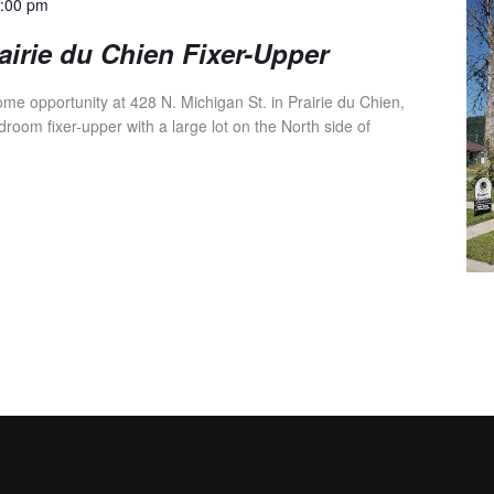
4:00 pm
irie du Chien Fixer-Upper
e opportunity at 428 N. Michigan St. in Prairie du Chien,
droom fixer-upper with a large lot on the North side of