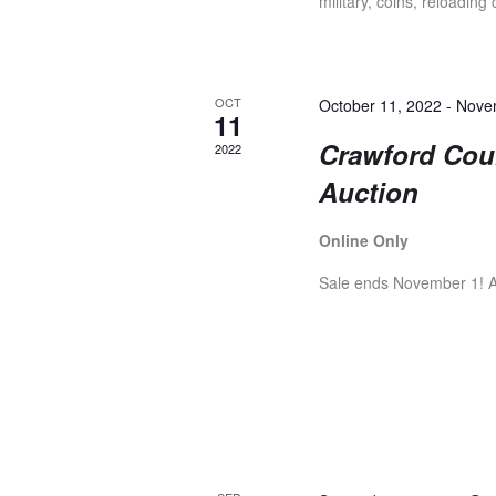
A
military, coins, reloading
r
E
R
v
e
OCT
October 11, 2022
-
Nove
11
n
C
Crawford Coun
2022
t
Auction
s
H
b
y
Online Only
K
A
Sale ends November 1! Ar
e
y
N
w
o
r
D
d
.