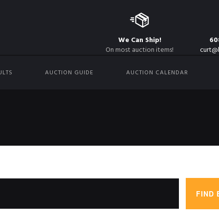
We Can Ship!
60
On most auction items!
curt@
ULTS
AUCTION GUIDE
AUCTION CALENDAR
FIND 