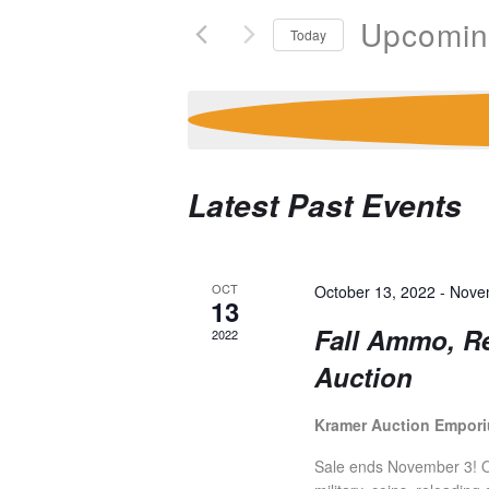
V
e
Upcomi
Today
r
E
S
K
e
e
l
y
N
e
w
c
o
Latest Past Events
T
t
r
d
d
a
.
S
t
S
OCT
October 13, 2022
-
Nove
13
e
e
Fall Ammo, R
2022
S
.
a
Auction
r
c
E
h
Kramer Auction Empor
f
Sale ends November 3! Ov
o