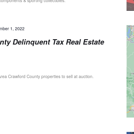
 components & sporting collectibles.
mber 1, 2022
ty Delinquent Tax Real Estate
ea Crawford County properties to sell at auction.