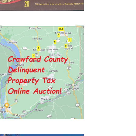
N
A
V
I
G
A
T
I
O