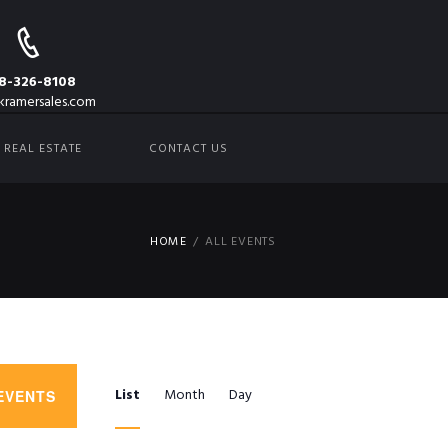
8-326-8108
kramersales.com
REAL ESTATE
CONTACT US
HOME
ALL EVENTS
E
List
Month
Day
EVENTS
V