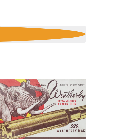
E
N
T
V
I
E
W
S