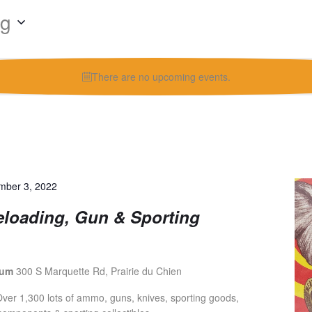
ng
There are no upcoming events.
mber 3, 2022
eloading, Gun & Sporting
ium
300 S Marquette Rd, Prairie du Chien
er 1,300 lots of ammo, guns, knives, sporting goods,