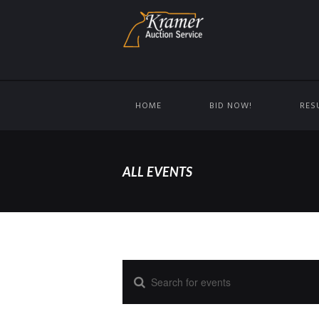
HOME
BID NOW!
RES
ALL EVENTS
E
E
n
t