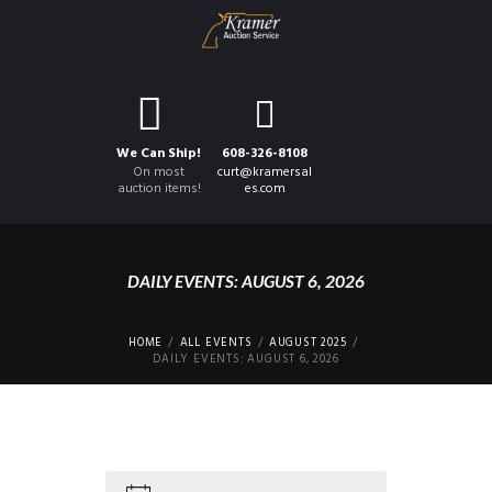
We Can Ship!
608-326-8108
On most
curt@kramersal
auction items!
es.com
DAILY EVENTS: AUGUST 6, 2026
HOME
ALL EVENTS
AUGUST 2025
DAILY EVENTS: AUGUST 6, 2026