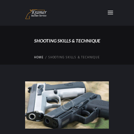
SHOOTING SKILLS & TECHNIQUE
HOME
SHOOTING SKILLS & TECHNIQUE