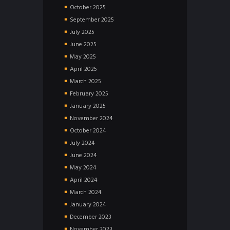
October
2025
September
2025
July
2025
June
2025
May
2025
April
2025
March
2025
February
2025
January
2025
November
2024
October
2024
July
2024
June
2024
May
2024
April
2024
March
2024
January
2024
December
2023
November
2023