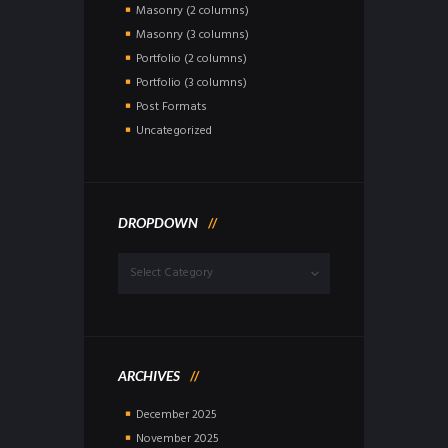
Masonry (2 columns)
Masonry (3 columns)
Portfolio (2 columns)
Portfolio (3 columns)
Post Formats
Uncategorized
DROPDOWN
Dropdown
ARCHIVES
December
2025
November
2025