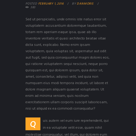
POSTED
FEBRUARY 1, 2016
BY
DANMORIS
383
Sed ut perspiciatis, unde omnis iste natus error sit
voluptatem accusantium doloremque laudantium,
totam rem aperiam eaque ipsa, quae ab illo
inventore veritatis et quasi architecto beatae vitae
dicta sunt, explicabo. Nemo enim ipsam
voluptatem, quia voluptas sit, aspernatur aut odit
aut fugit, sed quia consequuntur magni dolores eos,
qui ratione voluptatem sequi nesciunt, neque porro
quisquam est, qui dolorem ipsum, quia dolor sit,
amet, consectetur, adipisci velit, sed quia non
numquam eius modi tempora incidunt, ut labore et
dolore magnam aliquam quaerat voluptatem. Ut
enim ad minima veniam, quis nostrum
exercitationem ullam corporis suscipit laboriosam,
nisi ut aliquid ex ea commodi consequatur?
uis autem vel eum iure reprehenderit, qui
Q
in ea voluptate velit esse, quam nihil
molestiae consequatur, vel illum, qui dolorem eum