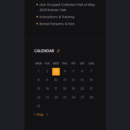
Jack Onsgard Collection Part of May
2024 Kramer Sale
Instructions & Training
Rental Firearms & Fees
CALENDAR
MON
TUE
WED
THU
FRI
SAT
SUN
1
2
3
4
5
6
7
8
9
10
11
12
13
14
15
16
17
18
19
20
21
22
23
24
25
26
27
28
29
Aug