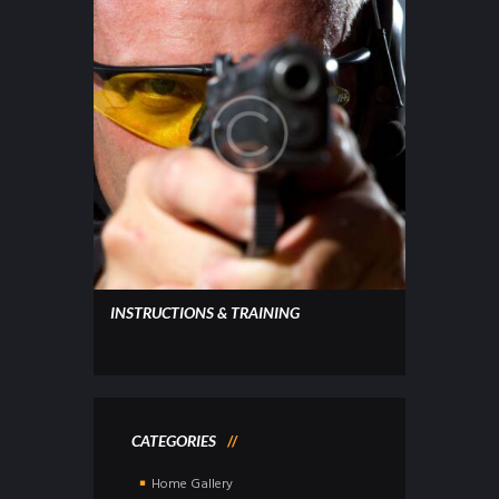
INSTRUCTIONS & TRAINING
CATEGORIES
Home Gallery