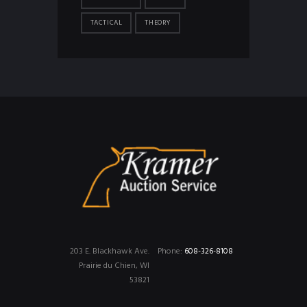
TACTICAL
THEORY
203 E. Blackhawk Ave.
Phone:
608-326-8108
Prairie du Chien, WI
53821