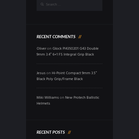
RECENT COMMENTS
Oliver
on
Glock PI4350201 G43 Double
9mm 3.4″ 6+1 FS Integral Grip Black
Jesus
on
Hi-Point Compact 9mm 3.5″
Black Poly Grip/Frame Black
Miki Williams
on
New Protech Ballistic
Helmets
RECENT POSTS