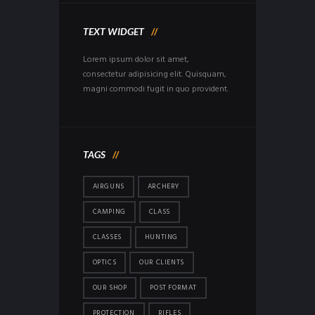
TEXT WIDGET
Lorem ipsum dolor sit amet,
consectetur adipisicing elit. Quisquam,
magni commodi fugit in quo provident.
TAGS
AIRGUNS
ARCHERY
CAMPING
CLASS
CLASSES
HUNTING
OPTICS
OUR CLIENTS
OUR SHOP
POST FORMAT
PROTECTION
RIFLES