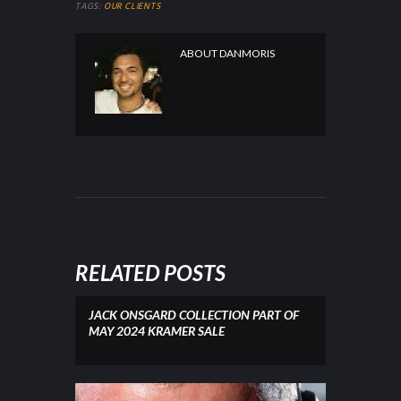
TAGS:
OUR CLIENTS
ABOUT
DANMORIS
RELATED POSTS
JACK ONSGARD COLLECTION PART OF
MAY 2024 KRAMER SALE