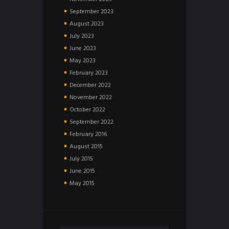
September
2023
August
2023
July
2023
June
2023
May
2023
February
2023
December
2022
November
2022
October
2022
September
2022
February
2016
August
2015
July
2015
June
2015
May
2015