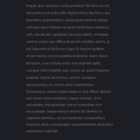
fugiat, quo voluptas nulla pariatur? At vero eos et
accusamus et iusto odio dignissimos ducimus, qui
blanditiis praesentium voluptatum deleniti atque
corrupti, quos dolores et quas molestias excepturi
sint, obcaecati cupiditate non provident, similique
sunt in culpa, qui officia deserunt mollitia animi, id
est laborum et dolorum fuga. Et harum quidem
rerum facilis est et expedita distinctio. Nam libero
tempore, cum soluta nobis est eligendi optio,
cumque nihil impedit, quo minus id, quod maxime
placeat, facere possimus, omnis voluptas
assumenda est, omnis dolor repellendus.
Temporibus autem quibusdam et aut officiis debitis
aut rerum necessitatibus saepe eveniet, ut et
voluptates repudiandae sint et molestiae non
recusandae. Itaque earum rerum hic tenetur a
sapiente delectus, ut aut reiciendis voluptatibus
maiores alias consequatur aut perferendis doloribus
asperiores repellat.