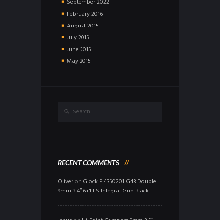
September
2022
February
2016
August
2015
July
2015
June
2015
May
2015
RECENT COMMENTS
Oliver
on
Glock PI4350201 G43 Double
9mm 3.4″ 6+1 FS Integral Grip Black