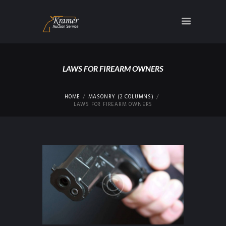
LAWS FOR FIREARM OWNERS
HOME
MASONRY (2 COLUMNS)
LAWS FOR FIREARM OWNERS