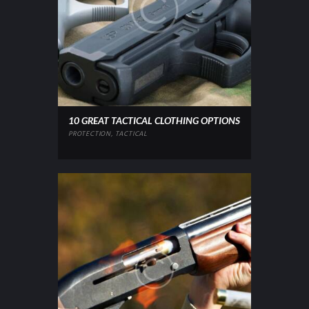
10 GREAT TACTICAL CLOTHING OPTIONS
PROTECTION
,
TACTICAL