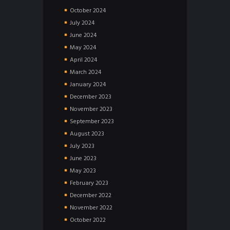
October
2024
July
2024
June
2024
May
2024
April
2024
March
2024
January
2024
December
2023
November
2023
September
2023
August
2023
July
2023
June
2023
May
2023
February
2023
December
2022
November
2022
October
2022