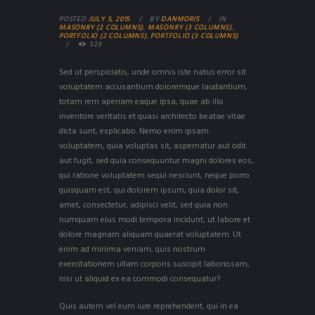
POSTED
JULY 5, 2015
BY
DANMORIS
IN
MASONRY (2 COLUMNS)
,
MASONRY (3 COLUMNS)
,
PORTFOLIO (2 COLUMNS)
,
PORTFOLIO (3 COLUMNS)
529
Sed ut perspiciatis, unde omnis iste natus error sit
voluptatem accusantium doloremque laudantium,
totam rem aperiam eaque ipsa, quae ab illo
inventore veritatis et quasi architecto beatae vitae
dicta sunt, explicabo. Nemo enim ipsam
voluptatem, quia voluptas sit, aspernatur aut odit
aut fugit, sed quia consequuntur magni dolores eos,
qui ratione voluptatem sequi nesciunt, neque porro
quisquam est, qui dolorem ipsum, quia dolor sit,
amet, consectetur, adipisci velit, sed quia non
numquam eius modi tempora incidunt, ut labore et
dolore magnam aliquam quaerat voluptatem. Ut
enim ad minima veniam, quis nostrum
exercitationem ullam corporis suscipit laboriosam,
nisi ut aliquid ex ea commodi consequatur?
Quis autem vel eum iure reprehenderit, qui in ea