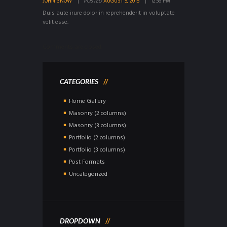
JOHN SNOW
POSTED
AUGUST 5, 2015
12:36 PM
Duis aute irure dolor in reprehenderit in voluptate
velit esse.
Comments are closed.
CATEGORIES
Home Gallery
Masonry (2 columns)
Masonry (3 columns)
Portfolio (2 columns)
Portfolio (3 columns)
Post Formats
Uncategorized
DROPDOWN