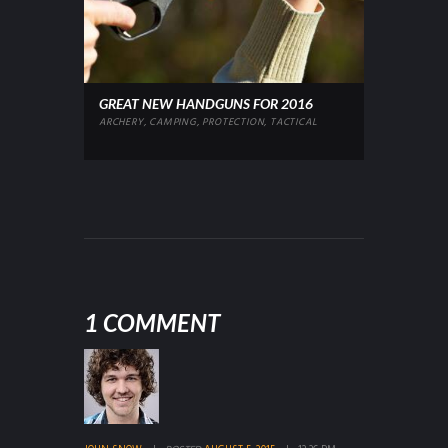
GREAT NEW HANDGUNS FOR 2016
ARCHERY
,
CAMPING
,
PROTECTION
,
TACTICAL
1 COMMENT