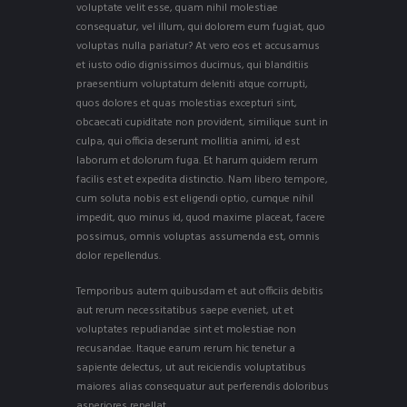
voluptate velit esse, quam nihil molestiae
consequatur, vel illum, qui dolorem eum fugiat, quo
voluptas nulla pariatur? At vero eos et accusamus
et iusto odio dignissimos ducimus, qui blanditiis
praesentium voluptatum deleniti atque corrupti,
quos dolores et quas molestias excepturi sint,
obcaecati cupiditate non provident, similique sunt in
culpa, qui officia deserunt mollitia animi, id est
laborum et dolorum fuga. Et harum quidem rerum
facilis est et expedita distinctio. Nam libero tempore,
cum soluta nobis est eligendi optio, cumque nihil
impedit, quo minus id, quod maxime placeat, facere
possimus, omnis voluptas assumenda est, omnis
dolor repellendus.
Temporibus autem quibusdam et aut officiis debitis
aut rerum necessitatibus saepe eveniet, ut et
voluptates repudiandae sint et molestiae non
recusandae. Itaque earum rerum hic tenetur a
sapiente delectus, ut aut reiciendis voluptatibus
maiores alias consequatur aut perferendis doloribus
asperiores repellat.