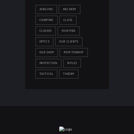
AIRGUNS
ARCHERY
CAMPING
CLASS
CLASSES
HUNTING
OPTICS
OUR CLIENTS
OUR SHOP
POST FORMAT
PROTECTION
RIFLES
TACTICAL
THEORY