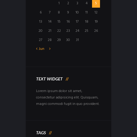
1
2
3
4
5
6
7
8
9
10
11
12
13
14
15
16
17
18
19
20
21
22
23
24
25
26
27
28
29
30
31
Jun
TEXT WIDGET
Lorem ipsum dolor sit amet,
consectetur adipisicing elit. Quisquam,
magni commodi fugit in quo provident.
TAGS