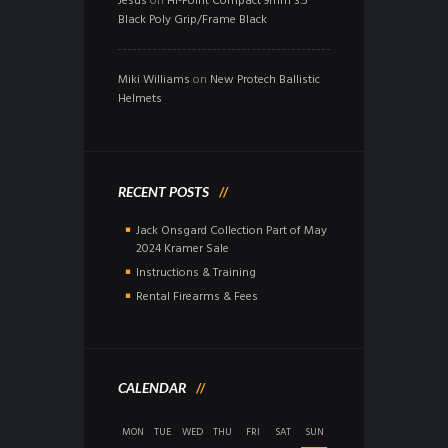
Jesus
on
Hi-Point Compact 9mm 3.5″
Black Poly Grip/Frame Black
Miki Williams
on
New Protech Ballistic
Helmets
RECENT POSTS
Jack Onsgard Collection Part of May
2024 Kramer Sale
Instructions & Training
Rental Firearms & Fees
CALENDAR
MON
TUE
WED
THU
FRI
SAT
SUN