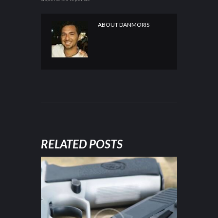
ABOUT
DANMORIS
RELATED POSTS