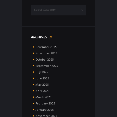
Dropdown
ARCHIVES
December
2025
November
2025
October
2025
September
2025
July
2025
June
2025
May
2025
April
2025
March
2025
February
2025
January
2025
November
2024