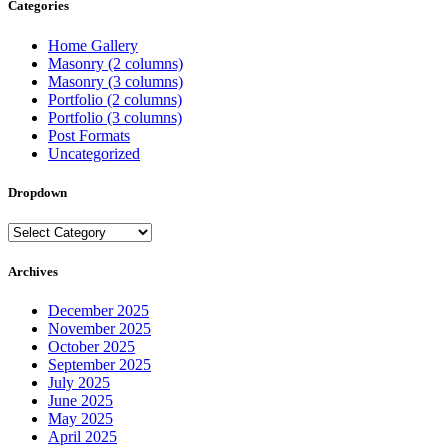
Categories
Home Gallery
Masonry (2 columns)
Masonry (3 columns)
Portfolio (2 columns)
Portfolio (3 columns)
Post Formats
Uncategorized
Dropdown
Dropdown
Archives
December 2025
November 2025
October 2025
September 2025
July 2025
June 2025
May 2025
April 2025