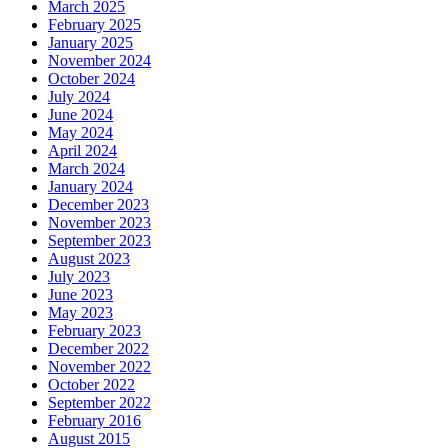
March 2025
February 2025
January 2025
November 2024
October 2024
July 2024
June 2024
May 2024
April 2024
March 2024
January 2024
December 2023
November 2023
September 2023
August 2023
July 2023
June 2023
May 2023
February 2023
December 2022
November 2022
October 2022
September 2022
February 2016
August 2015