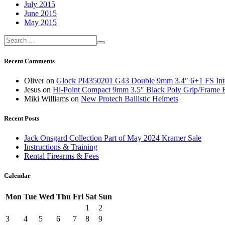
July 2015
June 2015
May 2015
Recent Comments
Oliver
on
Glock PI4350201 G43 Double 9mm 3.4″ 6+1 FS Inte
Jesus
on
Hi-Point Compact 9mm 3.5″ Black Poly Grip/Frame 
Miki Williams
on
New Protech Ballistic Helmets
Recent Posts
Jack Onsgard Collection Part of May 2024 Kramer Sale
Instructions & Training
Rental Firearms & Fees
Calendar
Mon
Tue
Wed
Thu
Fri
Sat
Sun
1
2
3
4
5
6
7
8
9