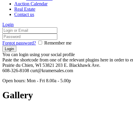
Auction Calendar
Real Estate
Contact us
Login
Forgot password?
Remember me
You can login using your social profile
Paste the shortcode from one of the relevant plugins here in order to 
Prairie du Chien, WI 53821
203 E. Blackhawk Ave.
608-326-8108
curt@kramersales.com
Open hours:
Mon - Fri 8.00a - 5.00p
Gallery