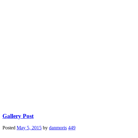
Gallery Post
Posted
May 5, 2015
by
danmoris
449