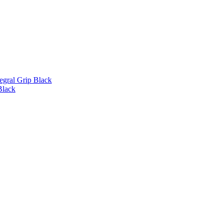
gral Grip Black
Black