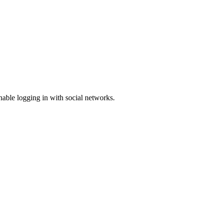
enable logging in with social networks.