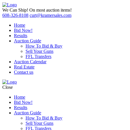
We Can Ship!
On most auction items!
608-326-8108
curt@kramersales.com
Home
Bid Now!
Results
Auction Guide
How To Bid & Buy
Sell Your Guns
FFL Transfers
Auction Calendar
Real Estate
Contact us
Close
Home
Bid Now!
Results
Auction Guide
How To Bid & Buy
Sell Your Guns
FFL Transfers