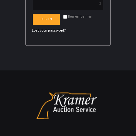
Remember me
LOG IN
Lost your password?