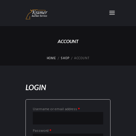
ACCOUNT
HOME
SHOP
ACCOUNT
LOGIN
Username or email address
*
Password
*